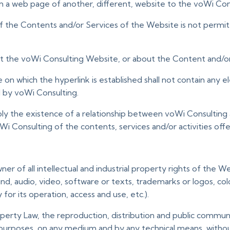
om a web page of another, different, website to the voWi Co
 of the Contents and/or Services of the Website is not permi
ut the voWi Consulting Website, or about the Content and/or
on which the hyperlink is established shall not contain any 
d by voWi Consulting.
ly the existence of a relationship between voWi Consulting 
Consulting of the contents, services and/or activities offer
wner of all intellectual and industrial property rights of the 
ound, audio, video, software or texts, trademarks or logos, co
or its operation, access and use, etc.).
operty Law, the reproduction, distribution and public communica
 purposes, on any medium and by any technical means, withou