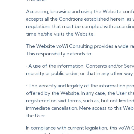
Accessing, browsing and using the Website conf
accepts all the Conditions established herein, as
regulations that must be complied with accordi
time he/she visits the Website.
The Website voWi Consulting provides a wide ran
This responsibility extends to:
• A use of the information, Contents and/or Serv
morality or public order, or that in any other wa
• The veracity and legality of the information p
offered by the Website. In any case, the User sh
registered on said forms, such as, but not limited
immediate cancellation. Mere access to this We
the User.
In compliance with current legislation, this voWi