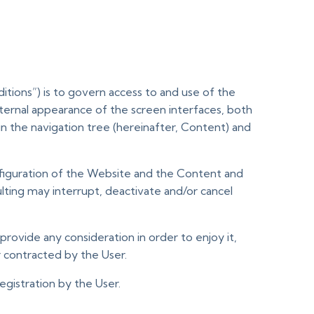
tions”) is to govern access to and use of the
ernal appearance of the screen interfaces, both
 in the navigation tree (hereinafter, Content) and
nfiguration of the Website and the Content and
ting may interrupt, deactivate and/or cancel
provide any consideration in order to enjoy it,
 contracted by the User.
gistration by the User.