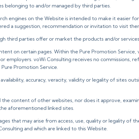
es belonging to and/or managed by third parties.
search engines on the Website is intended to make it easier fo
ered a suggestion, recommendation or invitation to visit the
 third parties offer or market the products and/or services a
ontent on certain pages. Within the Pure Promotion Service,
 or employers. voWi Consulting receives no commissions, ref
e Pure Promotion Service.
availability, accuracy, veracity, validity or legality of sites
ol the content of other websites, nor does it approve, exami
n the aforementioned linked sites.
ages that may arise from access, use, quality or legality of 
nsulting and which are linked to this Website.