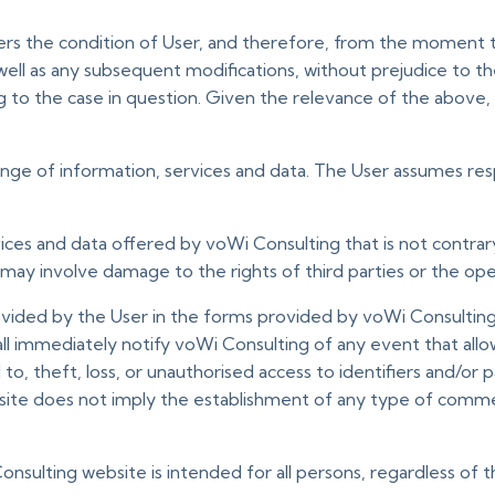
ers the condition of User, and therefore, from the moment t
 well as any subsequent modifications, without prejudice to t
ng to the case in question. Given the relevance of the abo
ge of information, services and data. The User assumes respo
ices and data offered by voWi Consulting that is not contrary
y may involve damage to the rights of third parties or the ope
rovided by the User in the forms provided by voWi Consulting
all immediately notify voWi Consulting of any event that all
 to, theft, loss, or unauthorised access to identifiers and/or
bsite does not imply the establishment of any type of comme
 Consulting website is intended for all persons, regardless o