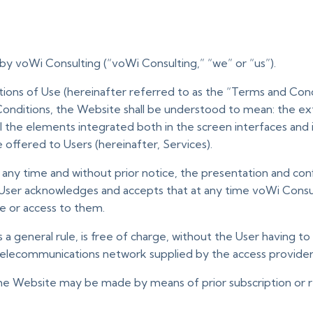
by voWi Consulting (“voWi Consulting,” “we” or “us”).
ns of Use (hereinafter referred to as the “Terms and Condi
onditions, the Website shall be understood to mean: the ext
 all the elements integrated both in the screen interfaces and
e offered to Users (hereinafter, Services).
t any time and without prior notice, the presentation and co
User acknowledges and accepts that at any time voWi Consul
e or access to them.
a general rule, is free of charge, without the User having to 
telecommunications network supplied by the access provider
he Website may be made by means of prior subscription or re