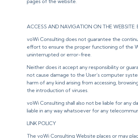
pages of the website.
ACCESS AND NAVIGATION ON THE WEBSITE: 
voWi Consulting does not guarantee the continuit
effort to ensure the proper functioning of the W
uninterrupted or error-free.
Neither does it accept any responsibility or guar
not cause damage to the User’s computer system 
harm of any kind arising from accessing, browsin
the introduction of viruses.
voWi Consulting shall also not be liable for any d
liable in any way whatsoever for any telecommunic
LINK POLICY
The voWi Consulting Website places or may place 