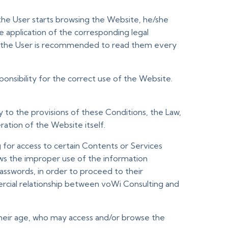
he User starts browsing the Website, he/she
he application of the corresponding legal
ve, the User is recommended to read them every
nsibility for the correct use of the Website.
 to the provisions of these Conditions, the Law,
ration of the Website itself.
 for access to certain Contents or Services
ows the improper use of the information
 passwords, in order to proceed to their
rcial relationship between voWi Consulting and
f their age, who may access and/or browse the