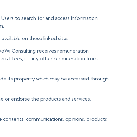
r Users to search for and access information
m.
vailable on these linked sites.
 voWi Consulting receives remuneration
erral fees, or any other remuneration from
 outside its property which may be accessed through
ne or endorse the products and services,
the contents, communications, opinions, products