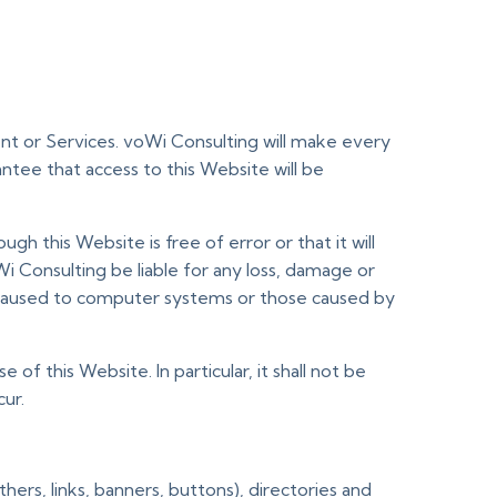
ent or Services. voWi Consulting will make every
ntee that access to this Website will be
h this Website is free of error or that it will
 Consulting be liable for any loss, damage or
se caused to computer systems or those caused by
f this Website. In particular, it shall not be
cur.
ers, links, banners, buttons), directories and