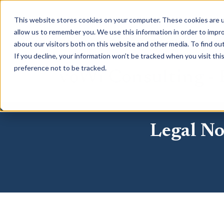
This website stores cookies on your computer. These cookies are u
allow us to remember you. We use this information in order to impr
Home
Business Development
about our visitors both on this website and other media. To find o
If you decline, your information won’t be tracked when you visit th
preference not to be tracked.
voWi Consulting - P
Legal No