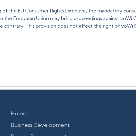
 of the EU Consumer Rights Directive, the mandatory consu
 in the European Union may bring proceedings against voWi Co
 contrary. This provision does not affect the right of voWi 
Home
Business Development