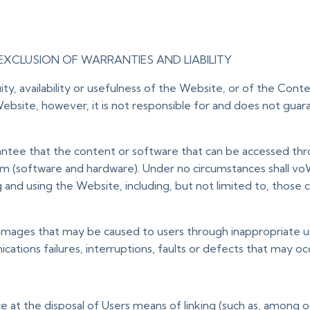
EXCLUSION OF WARRANTIES AND LIABILITY
y, availability or usefulness of the Website, or of the Cont
ebsite, however, it is not responsible for and does not guara
antee that the content or software that can be accessed throug
(software and hardware). Under no circumstances shall voWi
g and using the Website, including, but not limited to, tho
amages that may be caused to users through inappropriate use o
ations failures, interruptions, faults or defects that may oc
at the disposal of Users means of linking (such as, among oth