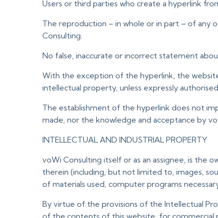
Users or third parties who create a hyperlink fr
The reproduction – in whole or in part – of any
Consulting.
No false, inaccurate or incorrect statement abo
With the exception of the hyperlink, the website 
intellectual property, unless expressly authorise
The establishment of the hyperlink does not imp
made, nor the knowledge and acceptance by voWi 
INTELLECTUAL AND INDUSTRIAL PROPERTY
voWi Consulting itself or as an assignee, is the o
therein (including, but not limited to, images, s
of materials used, computer programs necessary f
By virtue of the provisions of the Intellectual Pr
of the contents of this website, for commercial