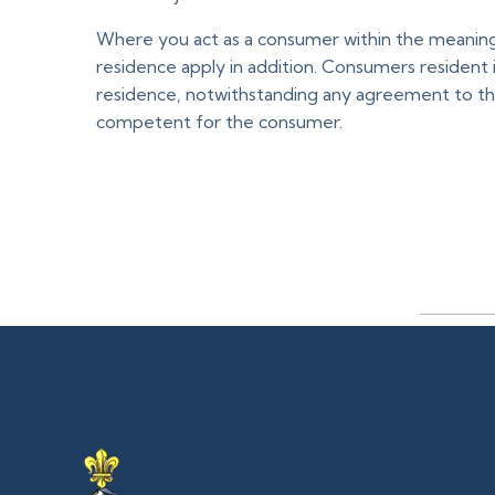
Where you act as a consumer within the meaning
residence apply in addition. Consumers resident
residence, notwithstanding any agreement to the
competent for the consumer.