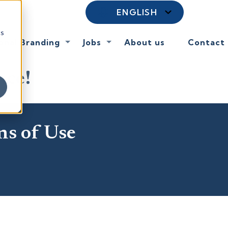
ENGLISH
cs
onal Branding
Jobs
About us
Contact
nce!
ns of Use