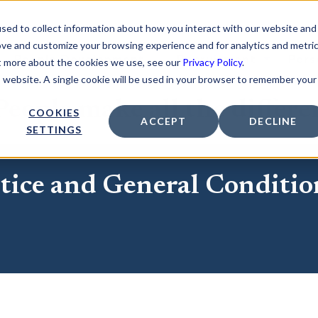
sed to collect information about how you interact with our website and
ove and customize your browsing experience and for analytics and metri
People Development
Recruitment
Pers
ut more about the cookies we use, see our
Privacy Policy
.
is website. A single cookie will be used in your browser to remember your
eople make all the differe
COOKIES
ACCEPT
DECLINE
SETTINGS
tice and General Conditio