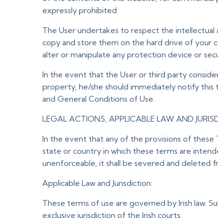
expressly prohibited.
The User undertakes to respect the intellectual 
copy and store them on the hard drive of your c
alter or manipulate any protection device or sec
In the event that the User or third party conside
property, he/she should immediately notify this
and General Conditions of Use.
LEGAL ACTIONS, APPLICABLE LAW AND JURIS
In the event that any of the provisions of these 
state or country in which these terms are intended
unenforceable, it shall be severed and deleted fr
Applicable Law and Jurisdiction:
These terms of use are governed by Irish law. Sub
exclusive jurisdiction of the Irish courts.