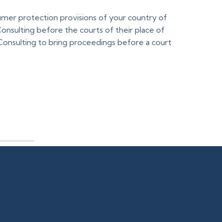
mer protection provisions of your country of
nsulting before the courts of their place of
Consulting to bring proceedings before a court