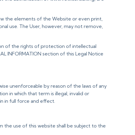
iew the elements of the Website or even print,
sonal use. The User, however, may not remove,
n of the rights of protection of intellectual
ERAL INFORMATION section of this Legal Notice
erwise unenforceable by reason of the laws of any
 in which that term is illegal, invalid or
in full force and effect.
 the use of this website shall be subject to the