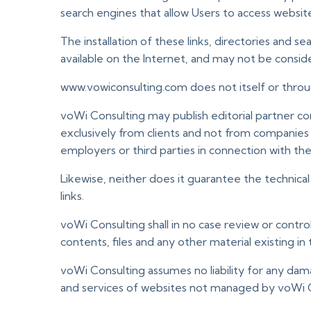
search engines that allow Users to access websit
The installation of these links, directories and 
available on the Internet, and may not be consid
www.vowiconsulting.com does not itself or through
voWi Consulting may publish editorial partner c
exclusively from clients and not from companies
employers or third parties in connection with th
Likewise, neither does it guarantee the technical 
links.
voWi Consulting shall in no case review or contr
contents, files and any other material existing i
voWi Consulting assumes no liability for any dam
and services of websites not managed by voWi Co