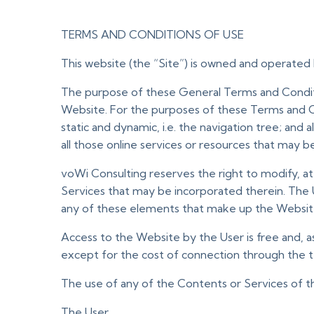
TERMS AND CONDITIONS OF USE
This website (the “Site”) is owned and operated 
The purpose of these General Terms and Conditio
Website. For the purposes of these Terms and C
static and dynamic, i.e. the navigation tree; and
all those online services or resources that may b
voWi Consulting reserves the right to modify, a
Services that may be incorporated therein. The 
any of these elements that make up the Websit
Access to the Website by the User is free and, as 
except for the cost of connection through the 
The use of any of the Contents or Services of t
The User