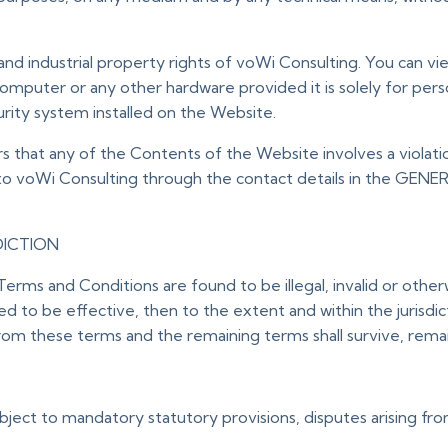
and industrial property rights of voWi Consulting. You can v
omputer or any other hardware provided it is solely for per
urity system installed on the Website.
rs that any of the Contents of the Website involves a violatio
 to voWi Consulting through the contact details in the GEN
DICTION
Terms and Conditions are found to be illegal, invalid or oth
 to be effective, then to the extent and within the jurisdiction
om these terms and the remaining terms shall survive, remain 
ject to mandatory statutory provisions, disputes arising from