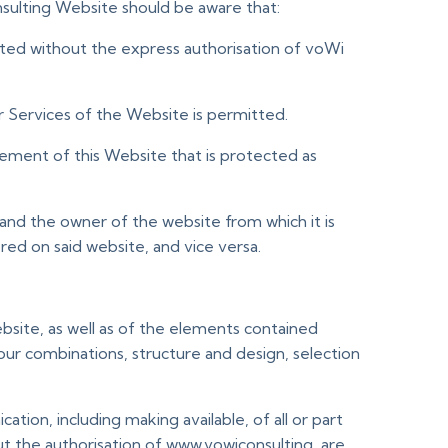
nsulting Website should be aware that:
tted without the express authorisation of voWi
 Services of the Website is permitted.
element of this Website that is protected as
and the owner of the website from which it is
ed on said website, and vice versa.
Website, as well as of the elements contained
lour combinations, structure and design, selection
tion, including making available, of all or part
t the authorisation of www.vowiconsulting, are